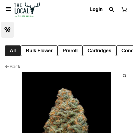
Login
All
Bulk Flower
Preroll
Cartridges
Conc
Back