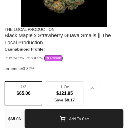
THE LOCAL PRODUCTION
Black Maple x Strawberry Guava Smalls || The
Local Production
Cannabinoid Profile:
THC: 24.02%
CBD: 0.05%
HYBRID
terpenes=3.32%
1/2
1 Oz
Strain
$65.06
$121.95
Save
$8.17
Bulk Flower
Flavorful
$65.06
Add To Cart