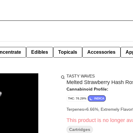
ncentrate
Edibles
Topicals
Accessories
Ap
TASTY WAVES
Melted Strawberry Hash Rosi
Cannabinoid Profile:
THC: 76.29%
INDICA
Terpenes=6.66%, Extremely Flavorf
This product is no longer ava
Cartridges