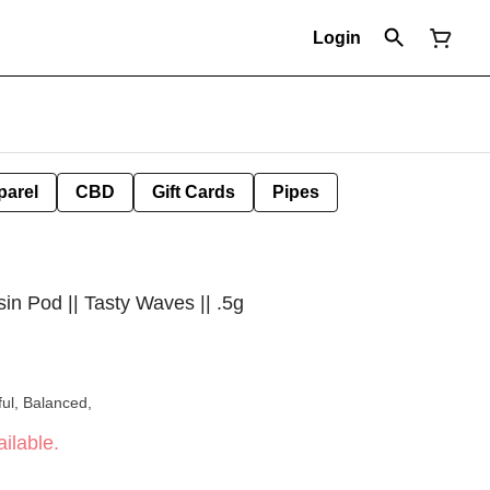
Login
parel
CBD
Gift Cards
Pipes
n Pod || Tasty Waves || .5g
ul, Balanced,
ilable.