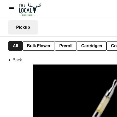
Pickup
All
Bulk Flower
Preroll
Cartridges
Co
Back