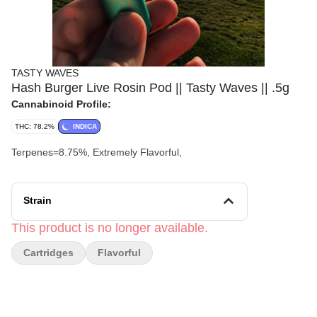
TASTY WAVES
Hash Burger Live Rosin Pod || Tasty Waves || .5g
Cannabinoid Profile:
THC: 78.2%
INDICA
Terpenes=8.75%, Extremely Flavorful,
Strain
This product is no longer available.
Cartridges
Flavorful