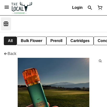
Login
All
Bulk Flower
Preroll
Cartridges
Conc
Back