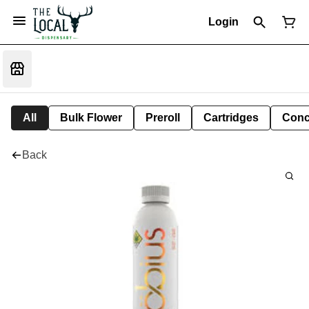
Login
All
Bulk Flower
Preroll
Cartridges
Conc
Back