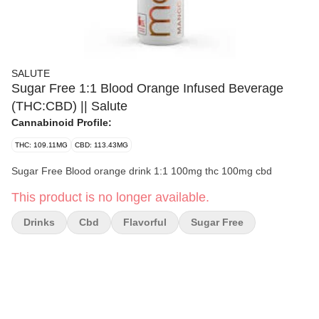
SALUTE
Sugar Free 1:1 Blood Orange Infused Beverage
(THC:CBD) || Salute
Cannabinoid Profile:
THC: 109.11MG
CBD: 113.43MG
Sugar Free Blood orange drink 1:1 100mg thc 100mg cbd
This product is no longer available.
Drinks
Cbd
Flavorful
Sugar Free