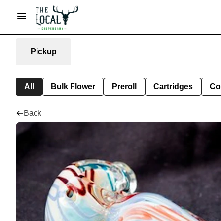
Pickup
All
Bulk Flower
Preroll
Cartridges
Co
Back