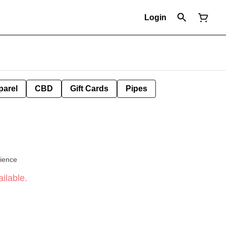
Login
parel
CBD
Gift Cards
Pipes
cience
ilable.