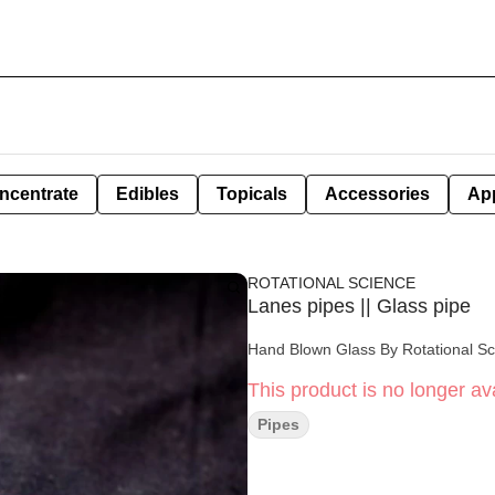
ncentrate
Edibles
Topicals
Accessories
Ap
ROTATIONAL SCIENCE
Lanes pipes || Glass pipe
Hand Blown Glass By Rotational S
This product is no longer ava
Pipes