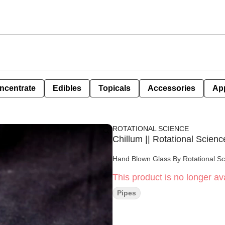
ncentrate
Edibles
Topicals
Accessories
Ap
ROTATIONAL SCIENCE
Chillum || Rotational Scienc
Hand Blown Glass By Rotational S
This product is no longer ava
Pipes