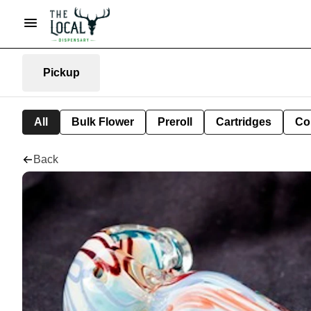
Pickup
All
Bulk Flower
Preroll
Cartridges
Co
Back