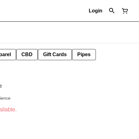
Login
parel
CBD
Gift Cards
Pipes
e
cience
ilable.