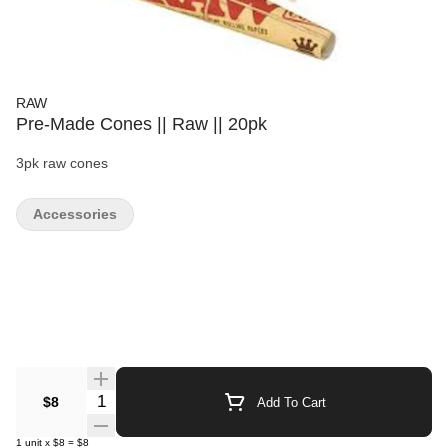
RAW
Pre-Made Cones || Raw || 20pk
3pk raw cones
Accessories
Quantity Selector
$8
Add To Cart
1
unit
x
$8
=
$8