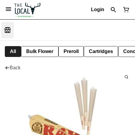
Login
All
Bulk Flower
Preroll
Cartridges
Conc
Back