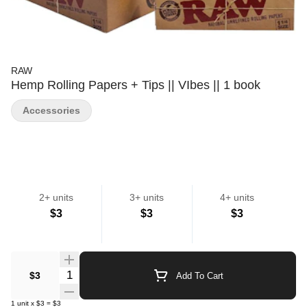
RAW
Hemp Rolling Papers + Tips || VIbes || 1 book
Accessories
2+ units
3+ units
4+ units
$3
$3
$3
Quantity Selector
$3
Add To Cart
1
unit
x
$3
=
$3