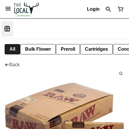
Login
All
Bulk Flower
Preroll
Cartridges
Conc
Back