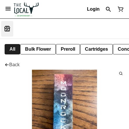
Login
All
Bulk Flower
Preroll
Cartridges
Conc
Back