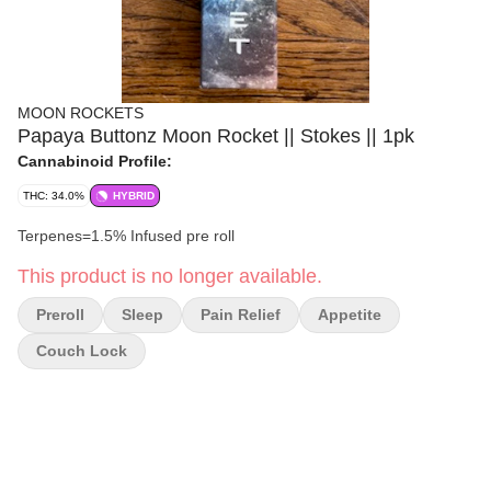
MOON ROCKETS
Papaya Buttonz Moon Rocket || Stokes || 1pk
Cannabinoid Profile:
THC: 34.0%
HYBRID
Terpenes=1.5% Infused pre roll
This product is no longer available.
Preroll
Sleep
Pain Relief
Appetite
Couch Lock