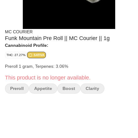
MC COURIER
Funk Mountain Pre Roll || MC Courier || 1g
Cannabinoid Profile:
THC: 27.27%
SATIVA
Preroll 1 gram, Terpenes: 3.06%
This product is no longer available.
Preroll
Appetite
Boost
Clarity