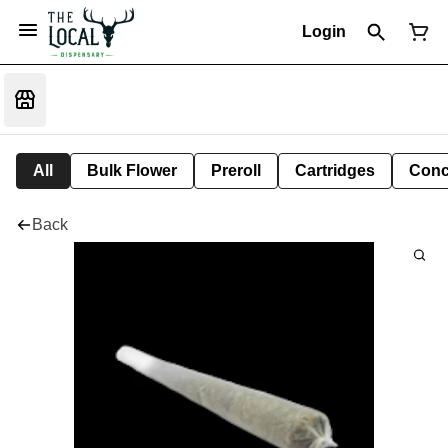
Login
All
Bulk Flower
Preroll
Cartridges
Conc
Back