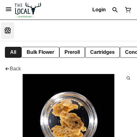
Login
All
Bulk Flower
Preroll
Cartridges
Conc
Back