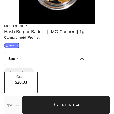
MC COURIER
Hash Burger Badder || MC Courier || 1g.
Cannabinoid Profile:
INDICA
Strain
Concentrate
Gram
$20.33
$20.33
Add To Cart