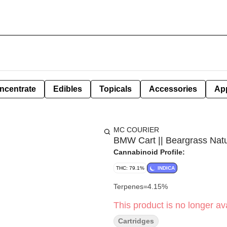
ncentrate
Edibles
Topicals
Accessories
Ap
MC COURIER
BMW Cart || Beargrass Natur
Cannabinoid Profile:
THC: 79.1%
INDICA
Terpenes=4.15%
This product is no longer ava
Cartridges