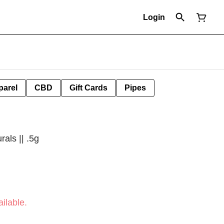
Login
parel
CBD
Gift Cards
Pipes
als || .5g
ilable.