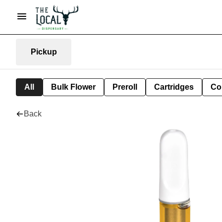
Pickup
All
Bulk Flower
Preroll
Cartridges
Co
Back