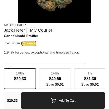
MC COURIER
Jack Herer || MC Courier
Cannabinoid Profile:
THC: 22.12%
SATIVA
1.94% Terpenes, exceptional and timeless flavor,
Strain
1/8th
1/4th
1/2
$20.33
$40.65
$81.30
Bulk Flower
Save
$0.01
Save
$0.02
$20.33
Add To Cart