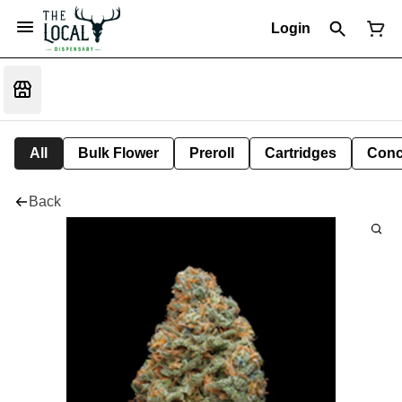
Login
All
Bulk Flower
Preroll
Cartridges
Conc
Back