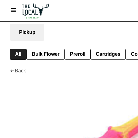
Pickup
All
Bulk Flower
Preroll
Cartridges
Co
Back