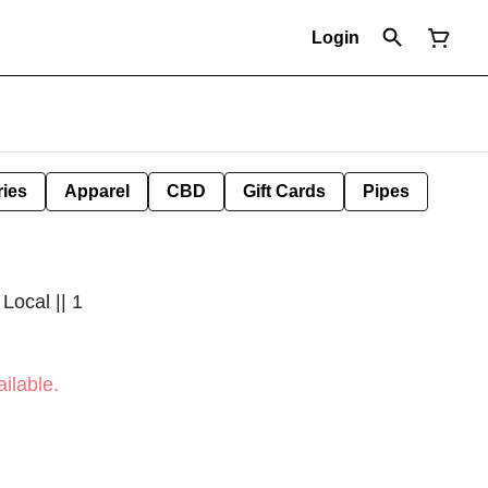
Login
ies
Apparel
CBD
Gift Cards
Pipes
Local || 1
ilable.