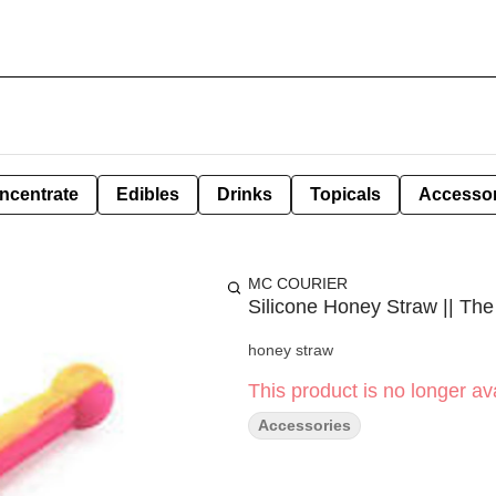
ncentrate
Edibles
Drinks
Topicals
Accessor
MC COURIER
Silicone Honey Straw || The 
honey straw
This product is no longer ava
Accessories