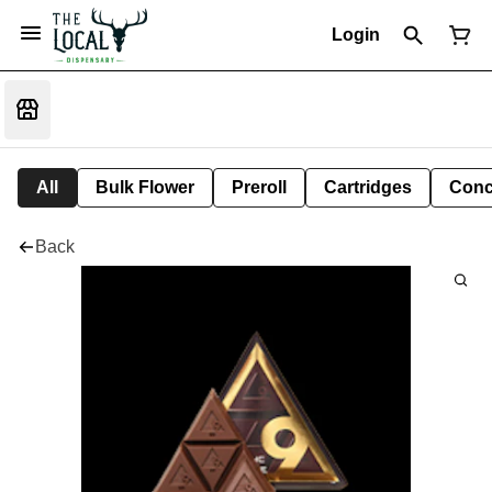
Login
All
Bulk Flower
Preroll
Cartridges
Conc
Back