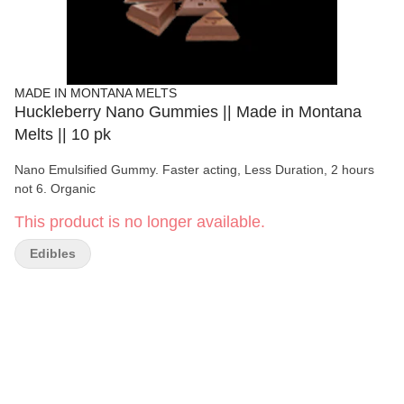
MADE IN MONTANA MELTS
Huckleberry Nano Gummies || Made in Montana
Melts || 10 pk
Nano Emulsified Gummy. Faster acting, Less Duration, 2 hours
not 6. Organic
This product is no longer available.
Edibles