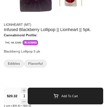
LIONHEART (MT)
Infused Blackberry Lollipop || Lionheart || 5pk.
Cannabinoid Profile:
THC: 98.32MG
HYBRID
Blackberrg Lollipop 5 pk
Edibles
Flavorful
Quantity Selector
$20.32
Add To Cart
1
unit
x
$20.32
=
$20.32