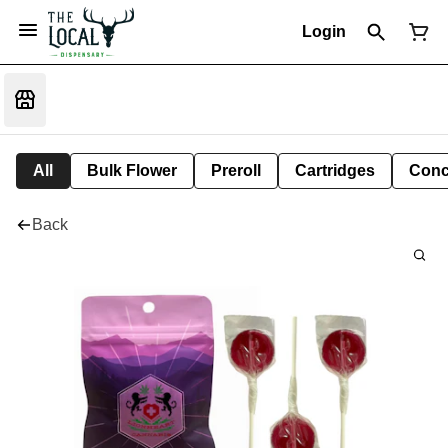
Login
All
Bulk Flower
Preroll
Cartridges
Conc
Back