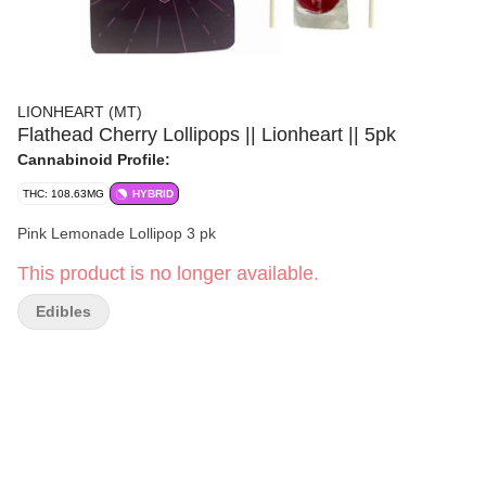
LIONHEART (MT)
Flathead Cherry Lollipops || Lionheart || 5pk
Cannabinoid Profile:
THC: 108.63MG
HYBRID
Pink Lemonade Lollipop 3 pk
This product is no longer available.
Edibles