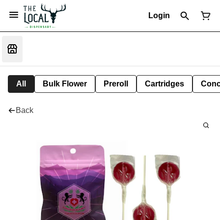
Login
All
Bulk Flower
Preroll
Cartridges
Conc
Back