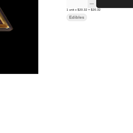
1
unit
x
$20.32
=
$20.32
Edibles