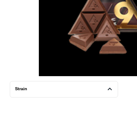
Strain