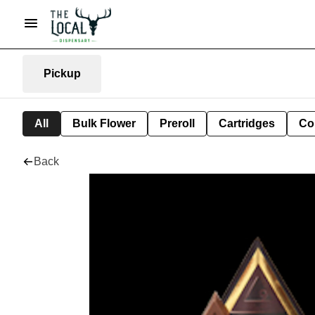
Pickup
All
Bulk Flower
Preroll
Cartridges
Co
Back