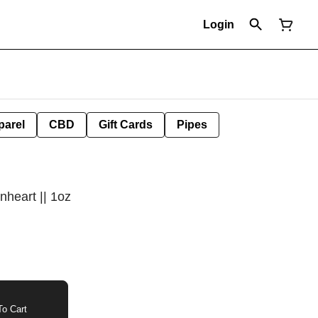
Login
parel
CBD
Gift Cards
Pipes
nheart || 1oz
o Cart