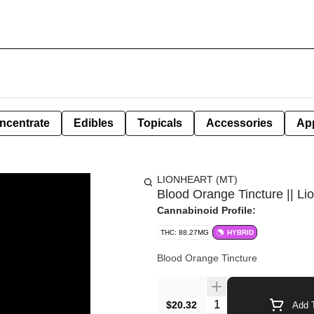
ncentrate
Edibles
Topicals
Accessories
Ap
LIONHEART (MT)
Blood Orange Tincture || Lio
Cannabinoid Profile:
THC: 88.27MG
HYBRID
Blood Orange Tincture
Quantity Selector
$20.32
Add T