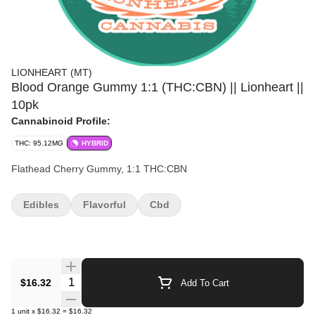
LIONHEART (MT)
Blood Orange Gummy 1:1 (THC:CBN) || Lionheart ||
10pk
Cannabinoid Profile:
THC: 95.12MG
HYBRID
Flathead Cherry Gummy, 1:1 THC:CBN
Edibles
Flavorful
Cbd
Quantity Selector
$16.32
Add To Cart
1
unit
x
$16.32
=
$16.32