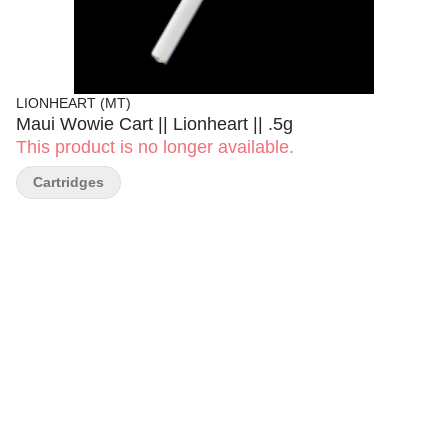
LIONHEART (MT)
Maui Wowie Cart || Lionheart || .5g
This product is no longer available.
Cartridges