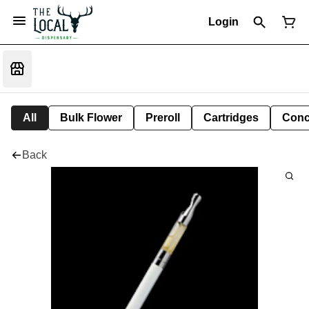
Login
All
Bulk Flower
Preroll
Cartridges
Conc
Back