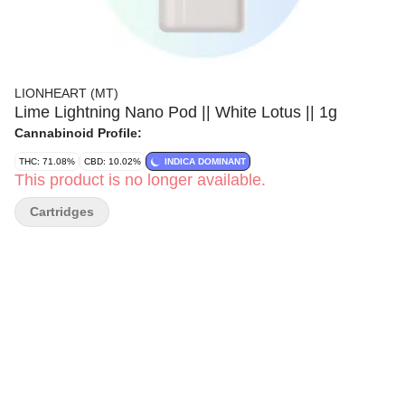
LIONHEART (MT)
Lime Lightning Nano Pod || White Lotus || 1g
Cannabinoid Profile:
THC: 71.08%
CBD: 10.02%
INDICA DOMINANT
This product is no longer available.
Cartridges