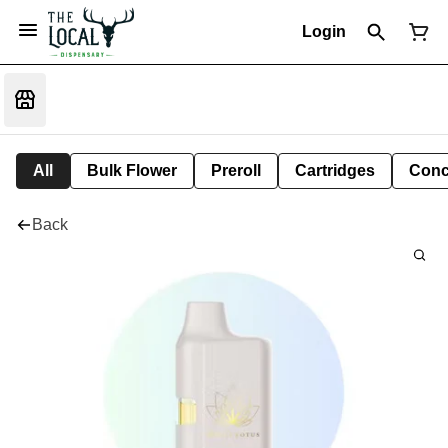
Login
All
Bulk Flower
Preroll
Cartridges
Conc
Back