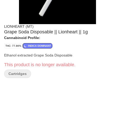
LIONHEART (MT)
Grape Soda Disposable || Lionheart || 1g
Cannabinoid Profile:
THC: 77.86%
INDICA DOMINANT
Ethanol extracted Grape Soda Disposable
This product is no longer available.
Cartridges