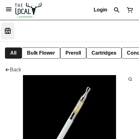
Login
All
Bulk Flower
Preroll
Cartridges
Conc
Back