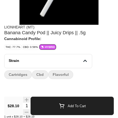
LIONHEART (MT)
Banana Candy Pod || Juicy Drips || .5g
Cannabinoid Profile:
THC: 77.7%
CBD: 0.56%
HYBRID
Strain
Cartridges
Cbd
Flavorful
Quantity Selector
$28.10
Add To Cart
1
unit
x
$28.10
=
$28.10