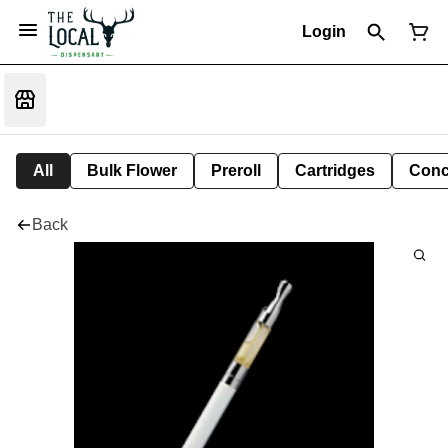
Login
All
Bulk Flower
Preroll
Cartridges
Conc
Back