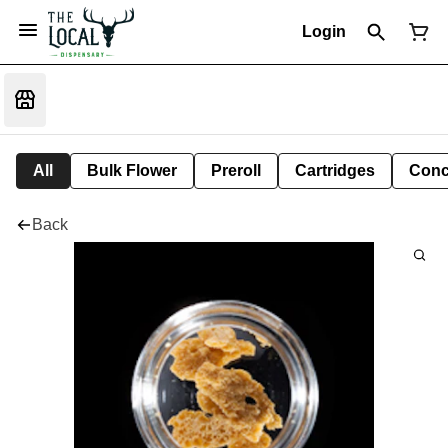
Login
All
Bulk Flower
Preroll
Cartridges
Conc
Back