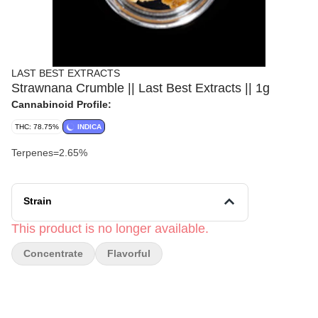
LAST BEST EXTRACTS
Strawnana Crumble || Last Best Extracts || 1g
Cannabinoid Profile:
THC: 78.75%
INDICA
Terpenes=2.65%
Strain
This product is no longer available.
Concentrate
Flavorful