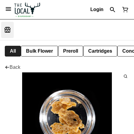
Login
All
Bulk Flower
Preroll
Cartridges
Conc
Back