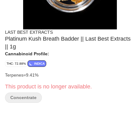
LAST BEST EXTRACTS
Platinum Kush Breath Badder || Last Best Extracts
|| 1g
Cannabinoid Profile:
THC: 72.88%
INDICA
Terpenes=9.41%
This product is no longer available.
Concentrate