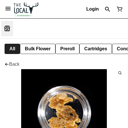
Login
All
Bulk Flower
Preroll
Cartridges
Conc
Back