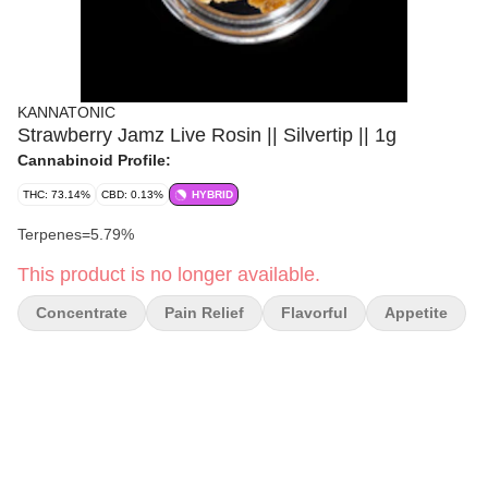
KANNATONIC
Strawberry Jamz Live Rosin || Silvertip || 1g
Cannabinoid Profile:
THC: 73.14%
CBD: 0.13%
HYBRID
Terpenes=5.79%
This product is no longer available.
Concentrate
Pain Relief
Flavorful
Appetite