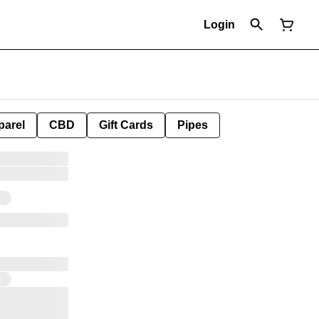
Login
parel
CBD
Gift Cards
Pipes