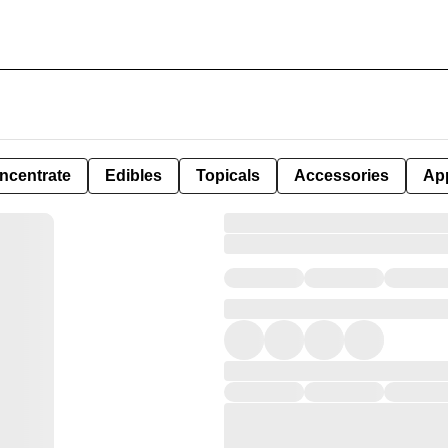
ncentrate
Edibles
Topicals
Accessories
Ap