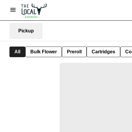
Pickup
All
Bulk Flower
Preroll
Cartridges
Co