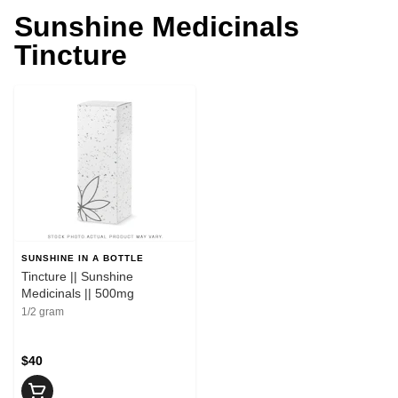
Sunshine Medicinals
Tincture
SUNSHINE IN A BOTTLE
Tincture || Sunshine
Medicinals || 500mg
1/2 gram
$40