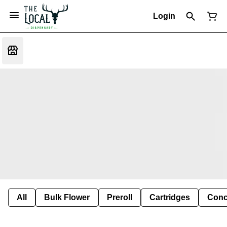
Login
All
Bulk Flower
Preroll
Cartridges
Conc