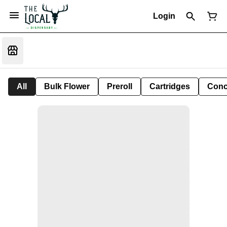
Login
All
Bulk Flower
Preroll
Cartridges
Conc