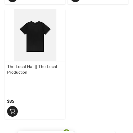
The Local Hat || The Local
Production
$35