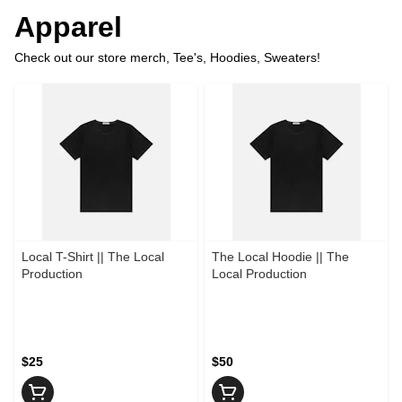
Apparel
Check out our store merch, Tee's, Hoodies, Sweaters!
Local T-Shirt || The Local
The Local Hoodie || The
Production
Local Production
$25
$50