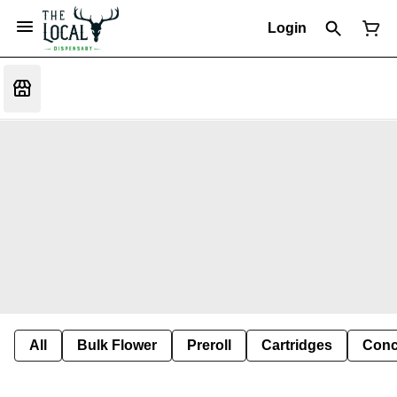
Login
All
Bulk Flower
Preroll
Cartridges
Conc