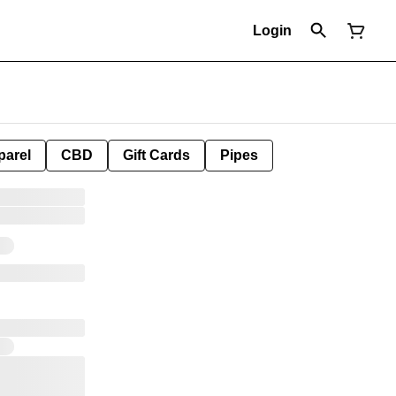
Login
parel
CBD
Gift Cards
Pipes