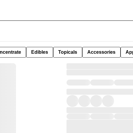
ncentrate
Edibles
Topicals
Accessories
Ap