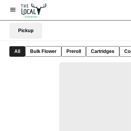
Pickup
All
Bulk Flower
Preroll
Cartridges
Co